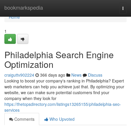
Home
bookmarkspedia
Togg
navi
Home
1
Philadelphia Search Engine
Optimization
craiguttv902224
366 days ago
News
Discuss
Looking to boost your company's ranking in Philadelphia? Expert
web marketers can help you achieve just that. By optimizing your
website, we can make sure potential customers find your
company when they look for
https://thetopsdirectory.com/listings13265155/philadelphia-seo-
services
Comments
Who Upvoted