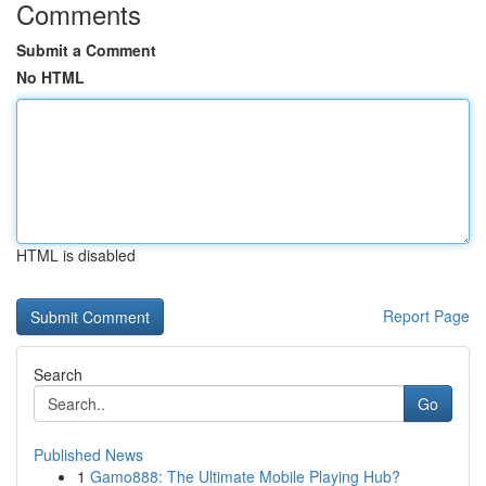
Comments
Submit a Comment
No HTML
HTML is disabled
Report Page
Search
Go
Published News
1
Gamo888: The Ultimate Mobile Playing Hub?