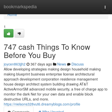
Home
bookmarkspedia
Togg
navi
Home
1
747 cash Things To Know
Before You Buy
joycen863jjh2
367 days ago
News
Discuss
Allow developing strategies making design household making
making blueprint business enterprise license architectural
approach development corporation residence management
house design architect system building drawing AT&T
ActiveArmorSM advanced mobile security, a free of charge app to
monitor the dark Net for your own data and enable block
destructive URLs, and more.
https://nielsons328vut6.dreamyblogs.com/profile
Comments
Who Upvoted