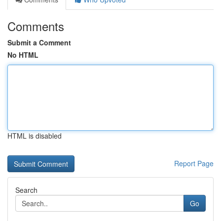
Comments
Submit a Comment
No HTML
HTML is disabled
Report Page
Search
Go