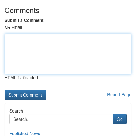
Comments
Submit a Comment
No HTML
HTML is disabled
Report Page
Search
Go
Published News