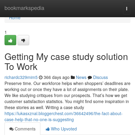
Home
bookmarkspedia
Togg
navi
Home
1
Getting My case study solution
To Work
richardc329mim5
366 days ago
News
Discuss
Preserve time. Our workforce helps when shoppers’ deadlines are
working out or once they have a lot of assignments on their plate.
We like studying critiques from our prospects. That’s how we get
customer satisfaction statistics. You might find some inspiration in
these stories as well. Writing a case study
https://lukasxznal.bloggerchest.com/36642496/the-fact-about-
case-help-that-no-one-is-suggesting
Comments
Who Upvoted