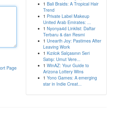
1
Bali Braids: A Tropical Hair
Trend
1
Private Label Makeup
United Arab Emirates: ...
1
Nyonya4d Linklist: Daftar
Terbaru & dan Resmi
1
Unearth Joy: Pastimes After
Leaving Work
1
Kızılcık Salçasının Seri
Satışı: Umut Vere...
1
WinAZ: Your Guide to
ort Page
Arizona Lottery Wins
1
Yono Games: A emerging
star in Indie Creat...