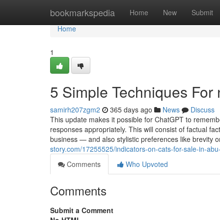
Home
bookmarkspedia
Home
New
Submit
Home
1
5 Simple Techniques For 
samirh207zgm2
365 days ago
News
Discuss
This update makes it possible for ChatGPT to remember
responses appropriately. This will consist of factual fac
business — and also stylistic preferences like brevity or
story.com/17255525/indicators-on-cats-for-sale-in-ab
Comments
Who Upvoted
Comments
Submit a Comment