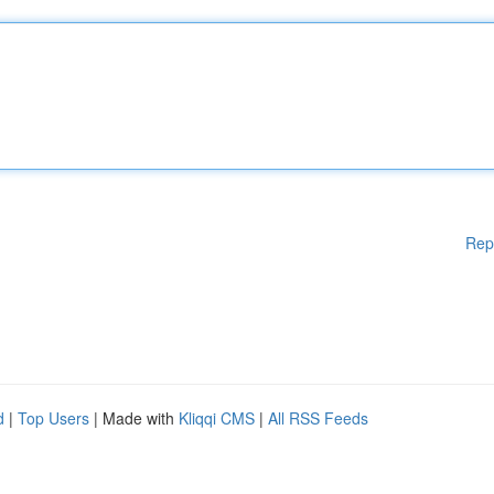
Rep
d
|
Top Users
| Made with
Kliqqi CMS
|
All RSS Feeds