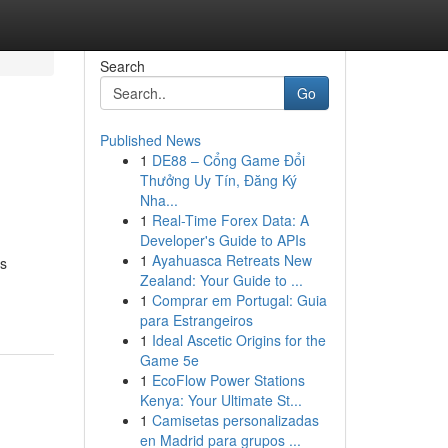
Search
Go
Published News
1
DE88 – Cổng Game Đổi
Thưởng Uy Tín, Đăng Ký
Nha...
1
Real-Time Forex Data: A
Developer's Guide to APIs
1
Ayahuasca Retreats New
’s
Zealand: Your Guide to ...
1
Comprar em Portugal: Guia
para Estrangeiros
1
Ideal Ascetic Origins for the
Game 5e
1
EcoFlow Power Stations
Kenya: Your Ultimate St...
1
Camisetas personalizadas
en Madrid para grupos ...