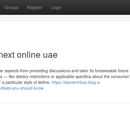
Groups
Register
Login
next online uae
 aspects from preceding discussions and tailor its foreseeable future
ts — like dietary restrictions or applicable specifics about the consumer
 a particular style of define.
https://damienhloqr.blog-a-
u-dhabi-you-should-know