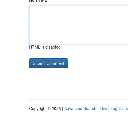
No HTML
HTML is disabled
Copyright © 2026 |
Advanced Search
|
Live
|
Tag Clou