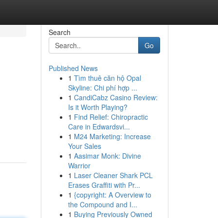
Search
Go
Published News
1
Tìm thuê căn hộ Opal
Skyline: Chi phí hợp ...
1
CandiCabz Casino Review:
Is it Worth Playing?
1
Find Relief: Chiropractic
Care in Edwardsvi...
1
M24 Marketing: Increase
Your Sales
1
Aasimar Monk: Divine
Warrior
1
Laser Cleaner Shark PCL
Erases Graffiti with Pr...
1
{copyright: A Overview to
the Compound and I...
1
Buying Previously Owned