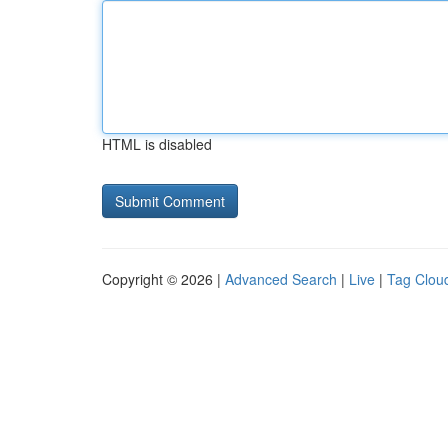
HTML is disabled
Copyright © 2026 |
Advanced Search
|
Live
|
Tag Clou