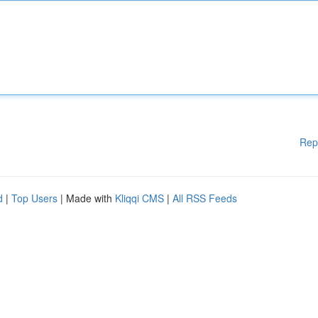
Rep
d
|
Top Users
| Made with
Kliqqi CMS
|
All RSS Feeds