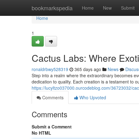
Home
bookmarkspedia
Home
New
Submit
Home
1
Cactus Labs: Where Exot
ronaldrbwy528319
365 days ago
News
Discus
Step into a realm where the extraordinary becomes ev
dedication to quality. Each creation is a testament to o
https://lucyltzo037000.ourcodeblog.com/36723032/cact
Comments
Who Upvoted
Comments
Submit a Comment
No HTML