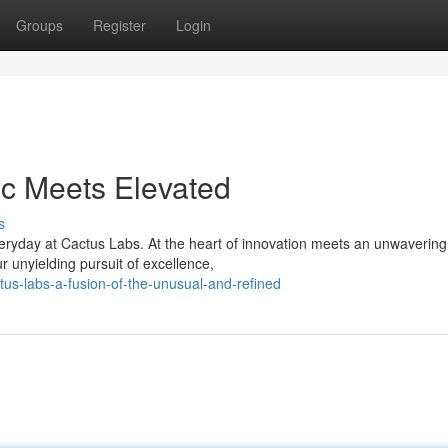
Groups
Register
Login
ic Meets Elevated
s
eryday at Cactus Labs. At the heart of innovation meets an unwavering
ur unyielding pursuit of excellence,
us-labs-a-fusion-of-the-unusual-and-refined