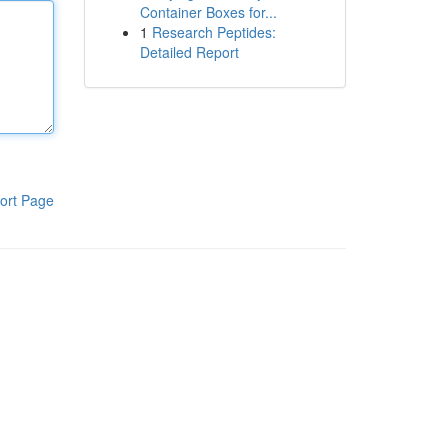
Container Boxes for...
1
Research Peptides:
Detailed Report
ort Page