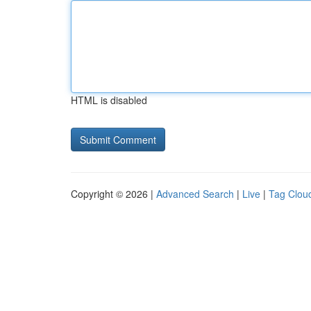
HTML is disabled
Copyright © 2026 |
Advanced Search
|
Live
|
Tag Clou