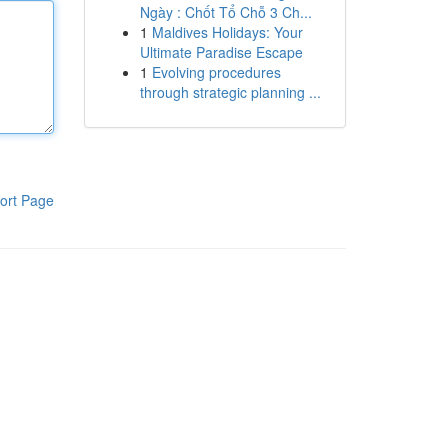
Ngày : Chốt Tổ Chỗ 3 Ch...
1
Maldives Holidays: Your
Ultimate Paradise Escape
1
Evolving procedures
through strategic planning ...
ort Page