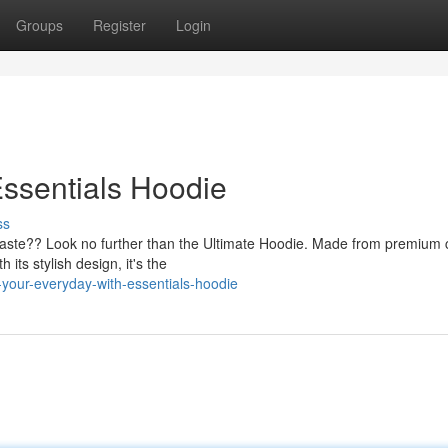
Groups
Register
Login
ssentials Hoodie
ss
taste?? Look no further than the Ultimate Hoodie. Made from premium 
its stylish design, it's the
your-everyday-with-essentials-hoodie