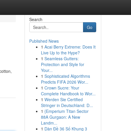
Search
Go
Published News
1
Acai Berry Extreme: Does It
Live Up to the Hype?
1
Seamless Gutters:
Protection and Style for
Your...
cotton,
1
Sophisticated Algorithms
Predicts FIFA 2026 Wor...
1
Crown Sucre: Your
Complete Handbook to Wor...
1
Werden Sie Certified
Stringer in Deutschland: D...
1
{Emperium Titan Sector
88A Gurgaon: A New
Landm...
1
Dàn Đề 36 Số Khung 3