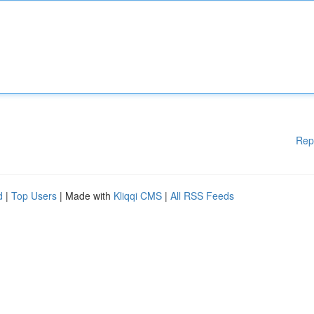
Rep
d
|
Top Users
| Made with
Kliqqi CMS
|
All RSS Feeds