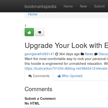
Home
bookmarkspedia
Home
New
Submit
Home
1
Upgrade Your Look with E
georgiarwfn083147
364 days ago
News
Discu
Want the most comfortable way to rock your personal 
this hoodie is engineered for unmatched relaxation. With 
https://bushrarkvo701034.dbblog.net/9845412/elevate-
Comments
Who Upvoted
Comments
Submit a Comment
No HTML