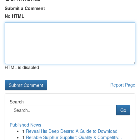
Submit a Comment
No HTML
HTML is disabled
Report Page
Search
Go
Published News
1
Reveal His Deep Desire: A Guide to Download
1
Reliable Sulphur Supplier: Quality & Competitiv...