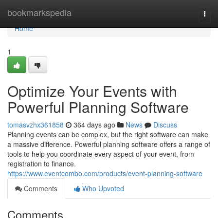
Home
bookmarkspedia
Togg
navi
Home
1
Optimize Your Events with
Powerful Planning Software
tomasvzhx361858
364 days ago
News
Discuss
Planning events can be complex, but the right software can make
a massive difference. Powerful planning software offers a range of
tools to help you coordinate every aspect of your event, from
registration to finance.
https://www.eventcombo.com/products/event-planning-software
Comments
Who Upvoted
Comments