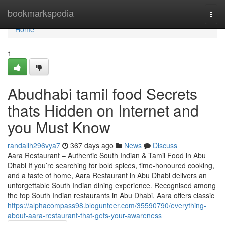
Home
bookmarkspedia
Togg
navi
Home
1
Abudhabi tamil food Secrets
thats Hidden on Internet and
you Must Know
randallh296vya7
367 days ago
News
Discuss
Aara Restaurant – Authentic South Indian & Tamil Food in Abu
Dhabi If you’re searching for bold spices, time-honoured cooking,
and a taste of home, Aara Restaurant in Abu Dhabi delivers an
unforgettable South Indian dining experience. Recognised among
the top South Indian restaurants in Abu Dhabi, Aara offers classic
https://alphacompass98.blogunteer.com/35590790/everything-
about-aara-restaurant-that-gets-your-awareness