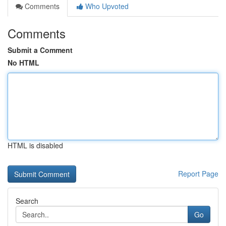
Comments
Who Upvoted
Comments
Submit a Comment
No HTML
HTML is disabled
Report Page
Search
Go