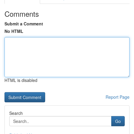
Comments
Submit a Comment
No HTML
HTML is disabled
Report Page
Search
Go