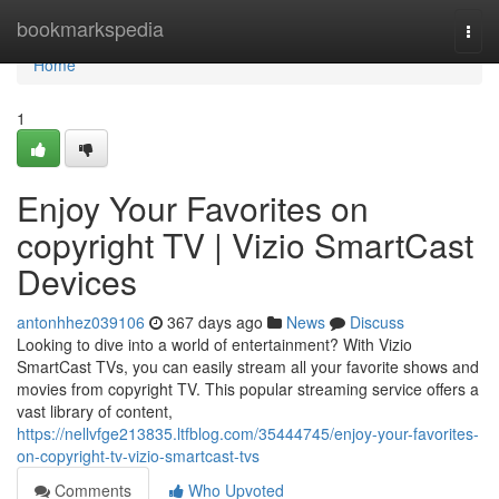
Home
bookmarkspedia
Togg
navi
Home
1
Enjoy Your Favorites on
copyright TV | Vizio SmartCast
Devices
antonhhez039106
367 days ago
News
Discuss
Looking to dive into a world of entertainment? With Vizio
SmartCast TVs, you can easily stream all your favorite shows and
movies from copyright TV. This popular streaming service offers a
vast library of content,
https://nellvfge213835.ltfblog.com/35444745/enjoy-your-favorites-
on-copyright-tv-vizio-smartcast-tvs
Comments
Who Upvoted