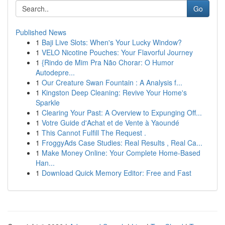
Go
Published News
1
Baji Live Slots: When's Your Lucky Window?
1
VELO Nicotine Pouches: Your Flavorful Journey
1
{Rindo de Mim Pra Não Chorar: O Humor
Autodepre...
1
Our Creature Swan Fountain : A Analysis f...
1
Kingston Deep Cleaning: Revive Your Home's
Sparkle
1
Clearing Your Past: A Overview to Expunging Off...
1
Votre Guide d'Achat et de Vente à Yaoundé
1
This Cannot Fulfill The Request .
1
FroggyAds Case Studies: Real Results , Real Ca...
1
Make Money Online: Your Complete Home-Based
Han...
1
Download Quick Memory Editor: Free and Fast