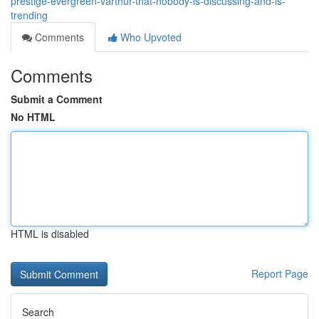
prestige-evergreen-varthur-that-nobody-is-discussing-and-is-
trending
Comments
Who Upvoted
Comments
Submit a Comment
No HTML
HTML is disabled
Report Page
Search