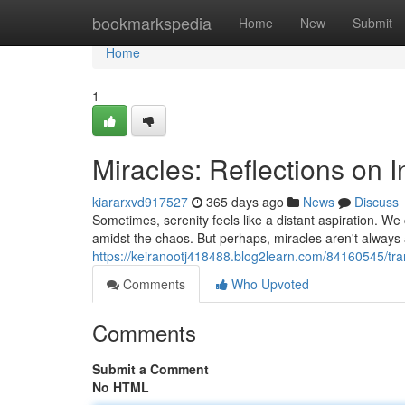
Home
bookmarkspedia
Home
New
Submit
Home
1
Miracles: Reflections on 
kiararxvd917527
365 days ago
News
Discuss
Sometimes, serenity feels like a distant aspiration. We c
amidst the chaos. But perhaps, miracles aren't alway
https://keiranootj418488.blog2learn.com/84160545/tran
Comments
Who Upvoted
Comments
Submit a Comment
No HTML