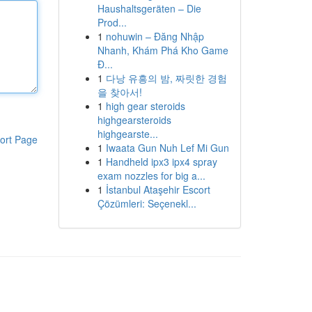
Haushaltsgeräten – Die
Prod...
1
nohuwin – Đăng Nhập
Nhanh, Khám Phá Kho Game
Đ...
1
다낭 유흥의 밤, 짜릿한 경험
을 찾아서!
1
high gear steroids
highgearsteroids
highgearste...
ort Page
1
Iwaata Gun Nuh Lef Mi Gun
1
Handheld ipx3 ipx4 spray
exam nozzles for big a...
1
İstanbul Ataşehir Escort
Çözümleri: Seçenekl...