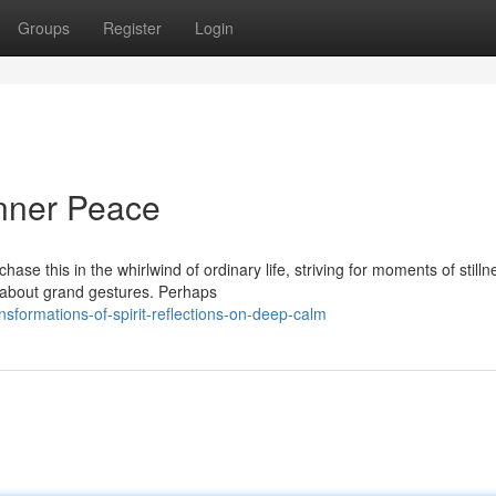
Groups
Register
Login
Inner Peace
hase this in the whirlwind of ordinary life, striving for moments of stilln
s about grand gestures. Perhaps
sformations-of-spirit-reflections-on-deep-calm