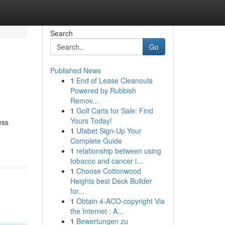
Search
Go
Published News
1
End of Lease Cleanouts
Powered by Rubbish
Remov...
1
Golf Carts for Sale: Find
Yours Today!
ess
1
Ufabet Sign-Up Your
Complete Guide
1
relationship between using
tobacco and cancer i...
1
Choose Cottonwood
Heights best Deck Builder
for...
1
Obtain 4-ACO-copyright Via
the Internet : A...
1
Bewertungen zu