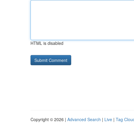
HTML is disabled
Copyright © 2026 |
Advanced Search
|
Live
|
Tag Clou