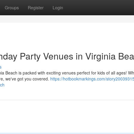
Groups
Register
Login
thday Party Venues in Virginia Be
s
rginia Beach is packed with exciting venues perfect for kids of all ages! W
re, we've got you covered.
https://hotbookmarkings.com/story20039315
ach