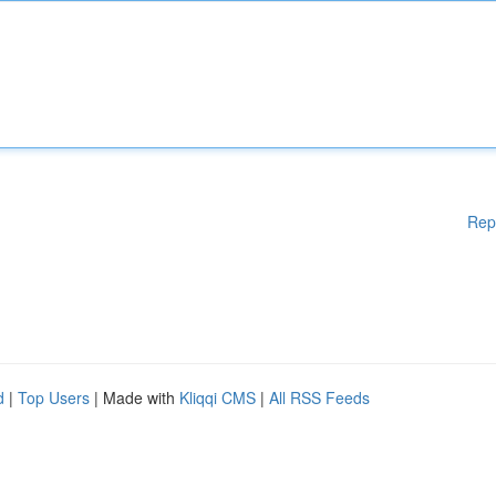
Rep
d
|
Top Users
| Made with
Kliqqi CMS
|
All RSS Feeds