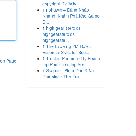
copyright Digitally :...
1
nohuwin – Đăng Nhập
Nhanh, Khám Phá Kho Game
Đ...
1
high gear steroids
highgearsteroids
highgearste...
1
The Evolving PM Role :
Essential Skills for Suc...
1
Trusted Panama City Beach
ort Page
top Pool Cleaning Ser...
1
Skappe , Pimp-Don & No
Ramping : The Fre...