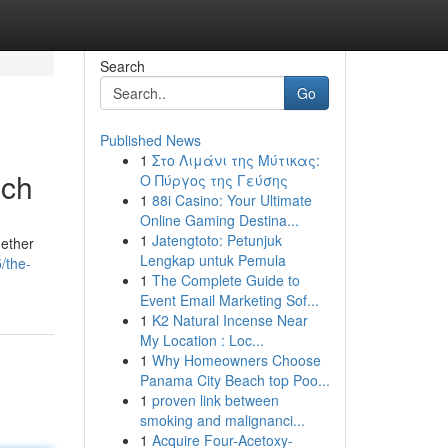
Search
Go
Published News
1
Στο Λιμάνι της Μύτικας:
ach
Ο Πύργος της Γεύσης
1
88i Casino: Your Ultimate
Online Gaming Destina...
1
Jatengtoto: Petunjuk
hether
Lengkap untuk Pemula
/the-
1
The Complete Guide to
Event Email Marketing Sof...
1
K2 Natural Incense Near
My Location : Loc...
1
Why Homeowners Choose
Panama City Beach top Poo...
1
proven link between
smoking and malignanci...
1
Acquire Four-Acetoxy-