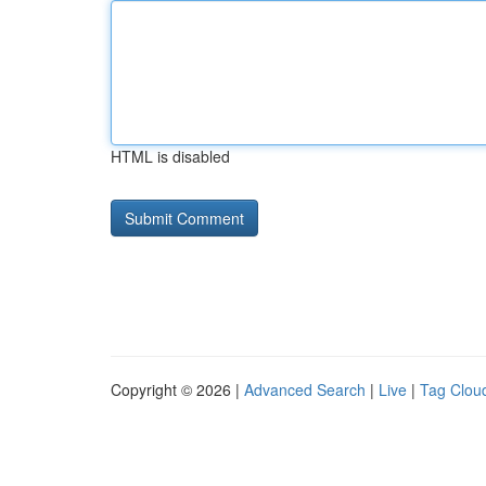
HTML is disabled
Copyright © 2026 |
Advanced Search
|
Live
|
Tag Clou