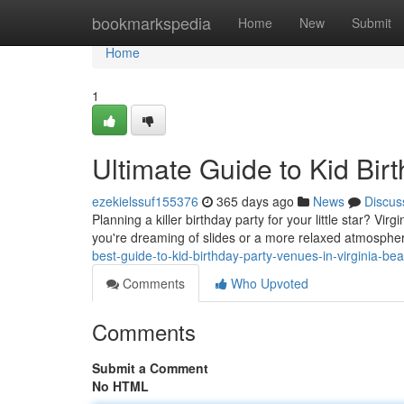
Home
bookmarkspedia
Home
New
Submit
Home
1
Ultimate Guide to Kid Bir
ezekielssuf155376
365 days ago
News
Discus
Planning a killer birthday party for your little star? Vi
you're dreaming of slides or a more relaxed atmosphe
best-guide-to-kid-birthday-party-venues-in-virginia-be
Comments
Who Upvoted
Comments
Submit a Comment
No HTML