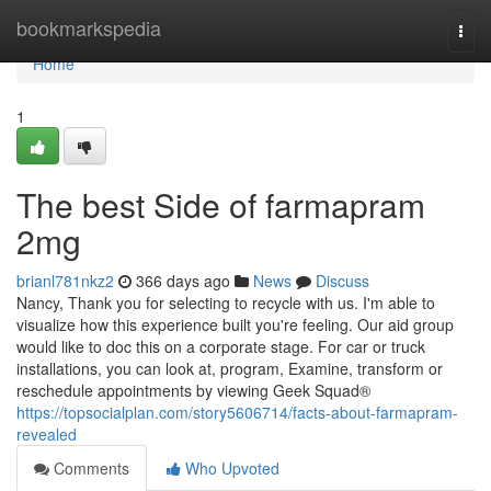
Home
bookmarkspedia
Togg
navi
Home
1
The best Side of farmapram
2mg
brianl781nkz2
366 days ago
News
Discuss
Nancy, Thank you for selecting to recycle with us. I'm able to
visualize how this experience built you're feeling. Our aid group
would like to doc this on a corporate stage. For car or truck
installations, you can look at, program, Examine, transform or
reschedule appointments by viewing Geek Squad®
https://topsocialplan.com/story5606714/facts-about-farmapram-
revealed
Comments
Who Upvoted