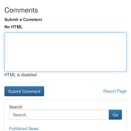
Comments
Submit a Comment
No HTML
HTML is disabled
Report Page
Search
Go
Published News