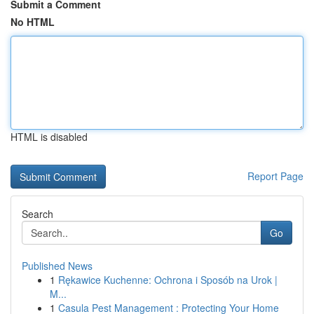
Submit a Comment
No HTML
HTML is disabled
Report Page
Search
Go
Published News
1
Rękawice Kuchenne: Ochrona i Sposób na Urok |
M...
1
Casula Pest Management : Protecting Your Home