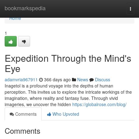
Home
bookmarkspedia
Togg
navi
Home
1
Expedition Through the Mind's
Eye
adamvria967911
366 days ago
News
Discuss
Inagetol is a profound voyage into the depths of human
perception. This invites us to explore the intricate workings of the
imagination, where reality and fantasy fuse. Through vivid
imageries, we uncover the hidden
https://globalrose.com/blog/
Comments
Who Upvoted
Comments