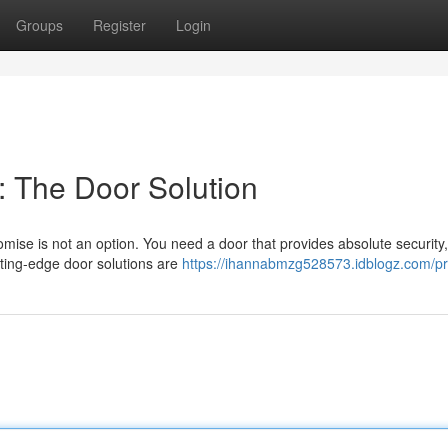
Groups
Register
Login
 The Door Solution
ise is not an option. You need a door that provides absolute security,
tting-edge door solutions are
https://ihannabmzg528573.idblogz.com/pro