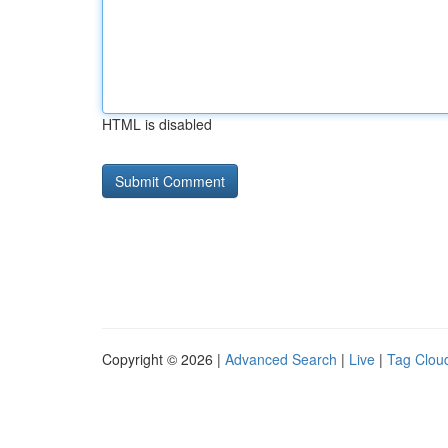
HTML is disabled
Copyright © 2026 |
Advanced Search
|
Live
|
Tag Clou