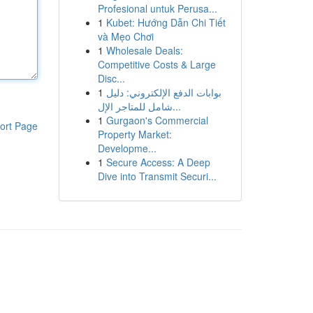
Profesional untuk Perusa...
1
Kubet: Hướng Dẫn Chi Tiết
và Mẹo Chơi
1
Wholesale Deals:
Competitive Costs & Large
Disc...
1
بوابات الدفع الإلكتروني: دليل
شامل للمتاجر الإل...
1
Gurgaon's Commercial
ort Page
Property Market:
Developme...
1
Secure Access: A Deep
Dive into Transmit Securi...