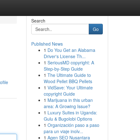
Search
Go
Published News
1
Do You Get an Alabama
Driver's License Th...
1
SeriousMD copyright: A
Step-by-Step Guide
1
The Ultimate Guide to
Wood Pellet BBQ Pellets
file
1
VidSave: Your Ultimate
copyright Guide
1
Marijuana in this urban
area: A Growing Issue?
1
Luxury Suites in Uganda:
Gulu & Bugolobi Options
1
Organización paso a paso
para un viaje inolv...
1
Agen SEO Nusantara