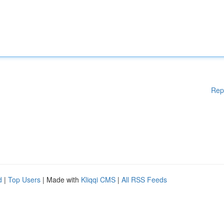
Rep
d
|
Top Users
| Made with
Kliqqi CMS
|
All RSS Feeds