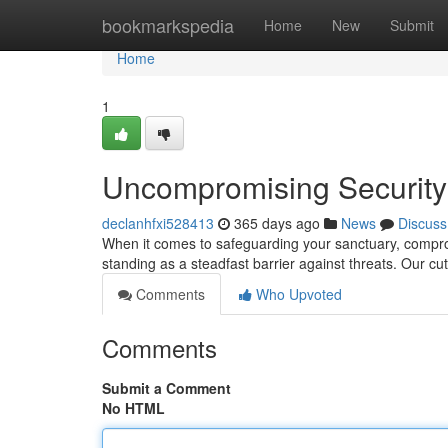
Home
bookmarkspedia
Home
New
Submit
Home
1
Uncompromising Security:
declanhfxi528413
365 days ago
News
Discuss
When it comes to safeguarding your sanctuary, comprom
standing as a steadfast barrier against threats. Our cu
Comments
Who Upvoted
Comments
Submit a Comment
No HTML