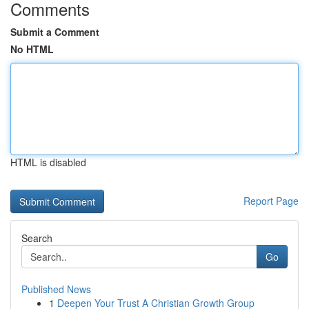
Comments
Submit a Comment
No HTML
HTML is disabled
Report Page
Search
Go
Published News
1
Deepen Your Trust A Christian Growth Group