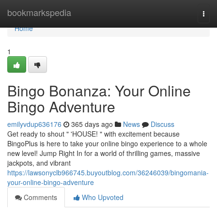
Home
bookmarkspedia
Togg
navi
Home
1
Bingo Bonanza: Your Online
Bingo Adventure
emilyvdup636176
365 days ago
News
Discuss
Get ready to shout " 'HOUSE! " with excitement because
BingoPlus is here to take your online bingo experience to a whole
new level! Jump Right In for a world of thrilling games, massive
jackpots, and vibrant
https://lawsonyclb966745.buyoutblog.com/36246039/bingomania-
your-online-bingo-adventure
Comments
Who Upvoted