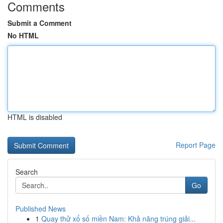
Comments
Submit a Comment
No HTML
HTML is disabled
Report Page
Search
Go
Published News
1
Quay thử xổ số miền Nam: Khả năng trúng giải...