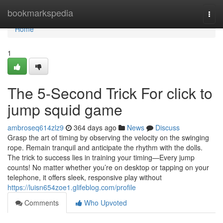
Home
bookmarkspedia
Togg
navi
Home
1
The 5-Second Trick For click to
jump squid game
ambroseq614zlz9
364 days ago
News
Discuss
Grasp the art of timing by observing the velocity on the swinging
rope. Remain tranquil and anticipate the rhythm with the dolls.
The trick to success lies in training your timing—Every jump
counts! No matter whether you’re on desktop or tapping on your
telephone, it offers sleek, responsive play without
https://luisn654zoe1.glifeblog.com/profile
Comments
Who Upvoted