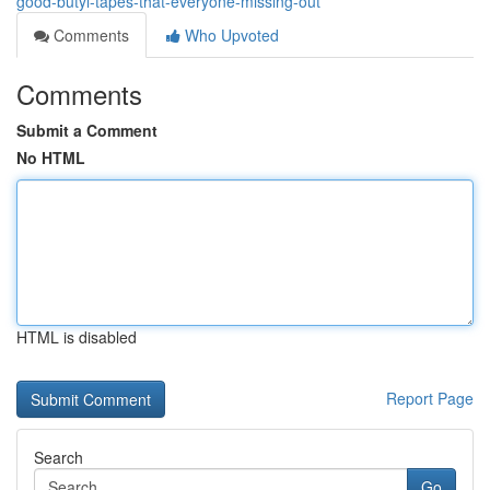
good-butyl-tapes-that-everyone-missing-out
Comments
Who Upvoted
Comments
Submit a Comment
No HTML
HTML is disabled
Report Page
Search
Go