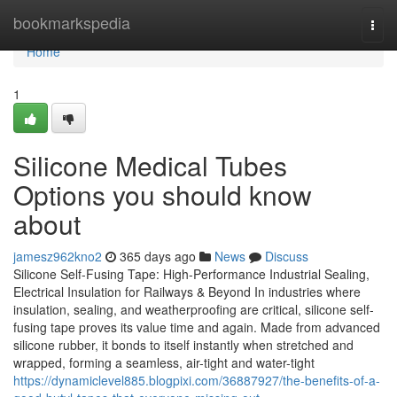
Home
bookmarkspedia
Togg
navi
Home
1
Silicone Medical Tubes
Options you should know
about
jamesz962kno2
365 days ago
News
Discuss
Silicone Self-Fusing Tape: High-Performance Industrial Sealing,
Electrical Insulation for Railways & Beyond In industries where
insulation, sealing, and weatherproofing are critical, silicone self-
fusing tape proves its value time and again. Made from advanced
silicone rubber, it bonds to itself instantly when stretched and
wrapped, forming a seamless, air-tight and water-tight
https://dynamiclevel885.blogpixi.com/36887927/the-benefits-of-a-