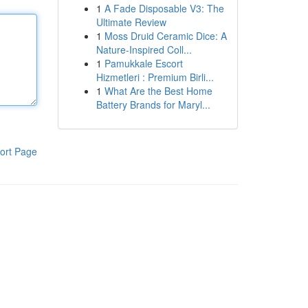
1
A Fade Disposable V3: The
Ultimate Review
1
Moss Druid Ceramic Dice: A
Nature-Inspired Coll...
1
Pamukkale Escort
Hizmetleri : Premium Birli...
1
What Are the Best Home
Battery Brands for Maryl...
ort Page