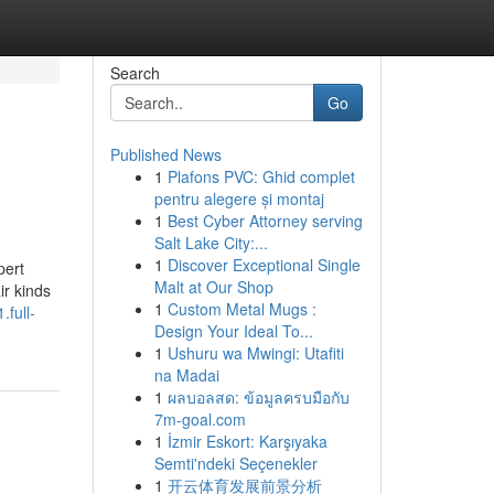
Search
Go
Published News
1
Plafons PVC: Ghid complet
pentru alegere și montaj
1
Best Cyber Attorney serving
Salt Lake City:...
1
Discover Exceptional Single
pert
Malt at Our Shop
ir kinds
1
Custom Metal Mugs :
.full-
Design Your Ideal To...
1
Ushuru wa Mwingi: Utafiti
na Madai
1
ผลบอลสด: ข้อมูลครบมือกับ
7m-goal.com
1
İzmir Eskort: Karşıyaka
Semti'ndeki Seçenekler
1
开云体育发展前景分析