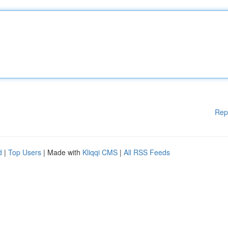
Rep
d
|
Top Users
| Made with
Kliqqi CMS
|
All RSS Feeds