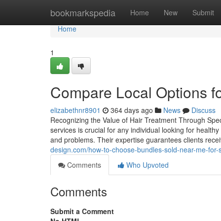
Home
bookmarkspedia
Home
New
Submit
Home
1
Compare Local Options fo
elizabethnr8901
364 days ago
News
Discuss
Recognizing the Value of Hair Treatment Through Speci
services is crucial for any individual looking for healt
and problems. Their expertise guarantees clients rece
design.com/how-to-choose-bundles-sold-near-me-for-
Comments
Who Upvoted
Comments
Submit a Comment