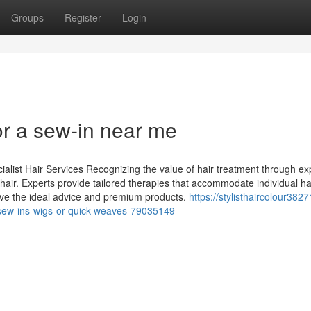
Groups
Register
Login
r a sew-in near me
alist Hair Services Recognizing the value of hair treatment through ex
hy hair. Experts provide tailored therapies that accommodate individual ha
ive the ideal advice and premium products.
https://stylisthaircolour38271
sew-ins-wigs-or-quick-weaves-79035149