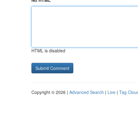
No HTML
HTML is disabled
Copyright © 2026 |
Advanced Search
|
Live
|
Tag Clou