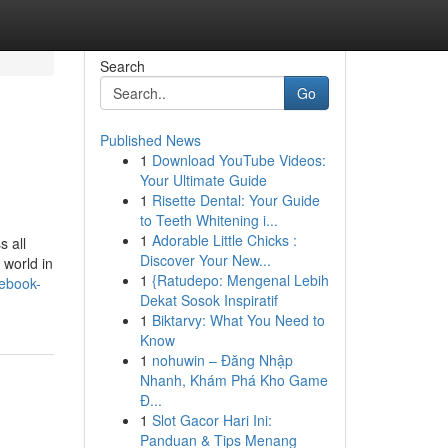
Search
Go
Published News
1
Download YouTube Videos:
Your Ultimate Guide
1
Risette Dental: Your Guide
to Teeth Whitening i...
1
Adorable Little Chicks :
s all
Discover Your New...
 world in
1
{Ratudepo: Mengenal Lebih
-ebook-
Dekat Sosok Inspiratif
1
Biktarvy: What You Need to
Know
1
nohuwin – Đăng Nhập
Nhanh, Khám Phá Kho Game
Đ...
1
Slot Gacor Hari Ini:
Panduan & Tips Menang