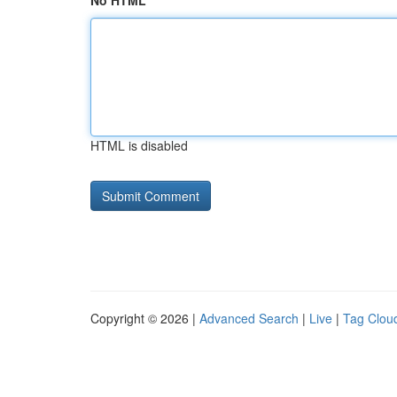
No HTML
HTML is disabled
Copyright © 2026 |
Advanced Search
|
Live
|
Tag Clou