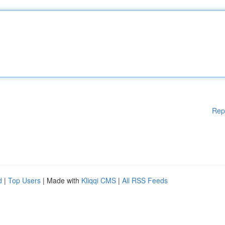
Rep
d
|
Top Users
| Made with
Kliqqi CMS
|
All RSS Feeds