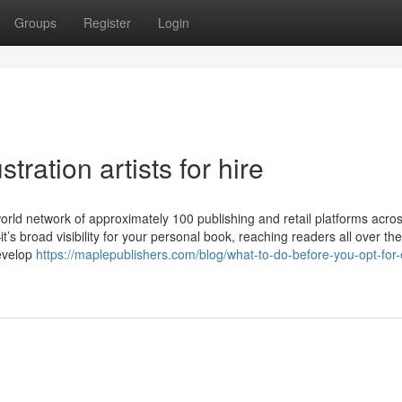
Groups
Register
Login
tration artists for hire
ld network of approximately 100 publishing and retail platforms acros
t’s broad visibility for your personal book, reaching readers all over the
Develop
https://maplepublishers.com/blog/what-to-do-before-you-opt-for