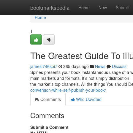
Home
bookmarkspedia
Home
New
Submit
Home
1
The Greatest Guide To illus
jamesi746soi7
365 days ago
News
Discuss
Spines presents your book instantaneous usage of a wor
main markets and formats. It’s not simply distribution—i
the market’s top channels. All the things You should 
conversion-while-self-publish-your-book/
Comments
Who Upvoted
Comments
Submit a Comment