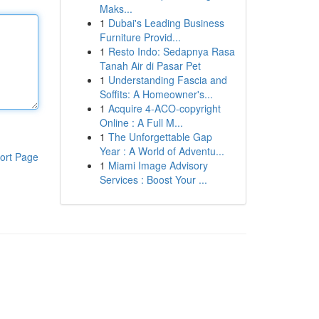
Maks...
1
Dubai's Leading Business
Furniture Provid...
1
Resto Indo: Sedapnya Rasa
Tanah Air di Pasar Pet
1
Understanding Fascia and
Soffits: A Homeowner's...
1
Acquire 4-ACO-copyright
Online : A Full M...
1
The Unforgettable Gap
Year : A World of Adventu...
ort Page
1
Miami Image Advisory
Services : Boost Your ...