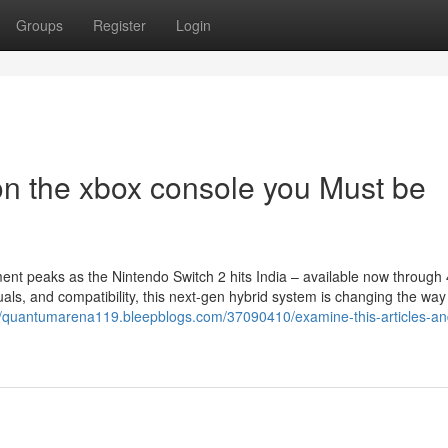
Groups
Register
Login
n the xbox console you Must be
nt peaks as the Nintendo Switch 2 hits India – available now through
ls, and compatibility, this next-gen hybrid system is changing the wa
//quantumarena119.bleepblogs.com/37090410/examine-this-articles-an