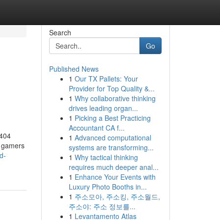
Search
Go
Published News
1
Our TX Pallets: Your
Provider for Top Quality &...
1
Why collaborative thinking
drives leading organ...
1
Picking a Best Practicing
Accountant CA f...
 404
1
Advanced computational
y gamers
systems are transforming...
d-
1
Why tactical thinking
requires much deeper anal...
1
Enhance Your Events with
Luxury Photo Booths in...
1
주소모아, 주소킹, 주소월드,
주소야: 주소 정보를...
1
Levantamento Atlas