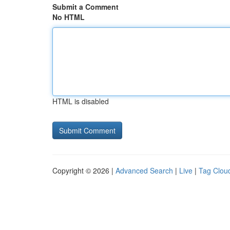
Submit a Comment
No HTML
HTML is disabled
Copyright © 2026 |
Advanced Search
|
Live
|
Tag Clou