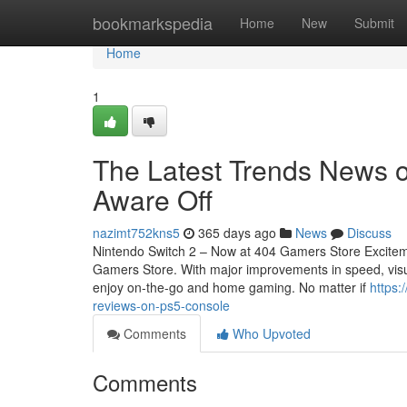
Home
bookmarkspedia
Home
New
Submit
Home
1
The Latest Trends News o
Aware Off
nazimt752kns5
365 days ago
News
Discuss
Nintendo Switch 2 – Now at 404 Gamers Store Exciteme
Gamers Store. With major improvements in speed, visua
enjoy on-the-go and home gaming. No matter if
https:
reviews-on-ps5-console
Comments
Who Upvoted
Comments