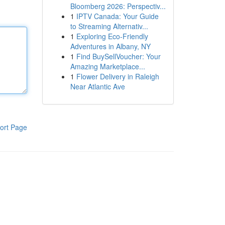
Bloomberg 2026: Perspectiv...
1
IPTV Canada: Your Guide
to Streaming Alternativ...
1
Exploring Eco-Friendly
Adventures in Albany, NY
1
Find BuySellVoucher: Your
Amazing Marketplace...
1
Flower Delivery in Raleigh
Near Atlantic Ave
ort Page