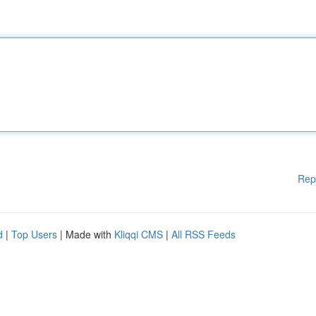
Rep
d
|
Top Users
| Made with
Kliqqi CMS
|
All RSS Feeds