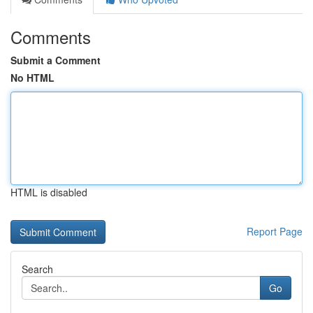
Comments
Submit a Comment
No HTML
HTML is disabled
Report Page
Search
Go