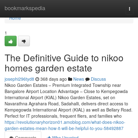
Home
bookmarkspedia
Togg
navi
Home
1
The Definitive Guide to nikoo
homes garden estate
josephi296tyd8
368 days ago
News
Discuss
Nikoo Garden Estates – Premium Integrated Township near
Bangalore Airport Location Advantage – Close to Kempegowda
International Airport (KIAL) Nikoo Garden Estates, set on
Navarathna Agrahara Road, Sadahalli, delivers direct access to
Kempegowda International Airport (KIAL) as well as Bellary Road.
Perfect for IT professionals, frequent fliers, and families who
https://revolutionaryhorizon01.amoblog.com/what-does-nikoo-
garden-estates-mean-how-it-will-be-helpful-to-you-58492887
Comments
Who Upvoted