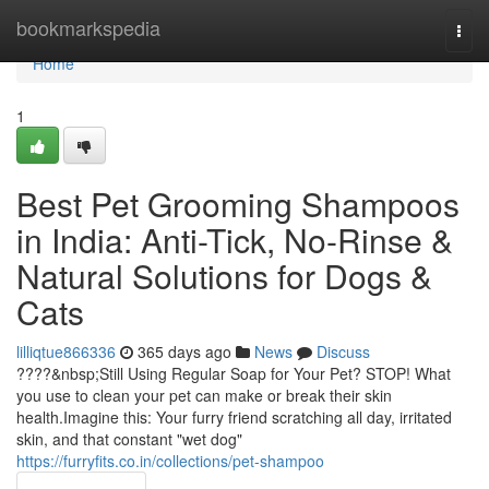
Home
bookmarkspedia
Togg
navi
Home
1
Best Pet Grooming Shampoos
in India: Anti-Tick, No-Rinse &
Natural Solutions for Dogs &
Cats
lilliqtue866336
365 days ago
News
Discuss
????&nbsp;Still Using Regular Soap for Your Pet? STOP! What
you use to clean your pet can make or break their skin
health.Imagine this: Your furry friend scratching all day, irritated
skin, and that constant "wet dog"
https://furryfits.co.in/collections/pet-shampoo