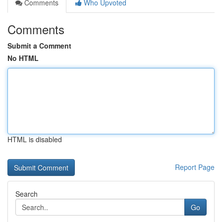
Comments
Who Upvoted
Comments
Submit a Comment
No HTML
HTML is disabled
Report Page
Search
Go