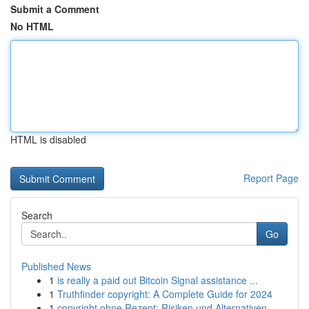
Submit a Comment
No HTML
HTML is disabled
Report Page
Search
Go
Published News
1
is really a paid out Bitcoin Signal assistance ...
1
Truthfinder copyright: A Complete Guide for 2024
1
copyright ohne Rezept: Risiken und Alternativen