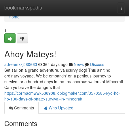
Home
bookmarkspedia
Togg
navi
Home
1
Ahoy Mateys!
adreamxzj580663
364 days ago
News
Discuss
Set sail on a grand adventure, ya scurvy dog! This ain't no
ordinary voyage. We be embarkin' on a perilous journey to
survive for a hundred days in the treacherous waters of Minecraft.
Can ye brave the dangers that
https://cormacmwwk536908.idblogmaker.com/35705854/yo-ho-
ho-100-days-of-pirate-survival-in-minecraft
Comments
Who Upvoted
Comments