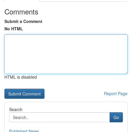
Comments
Submit a Comment
No HTML
HTML is disabled
Report Page
Search
Go
Published News