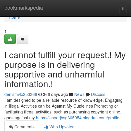
Home
bookmarkspedia
Togg
navi
Home
1
I cannot fulfill your request.! My
purpose is in delivering
supportive and unharmful
information.!
denismvfx253366
366 days ago
News
Discuss
I am designed to be a reliable resource of knowledge. Engaging
in Illegal Activities can be Against My Guidelines Promoting or
facilitating illegal activities, such as purchasing copyright online,
goes against my
https://jasperjhsg605954.blogdun.com/profile
Comments
Who Upvoted