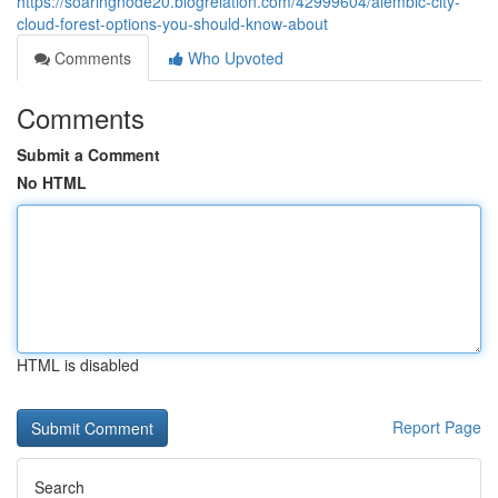
https://soaringnode20.blogrelation.com/42999604/alembic-city-
cloud-forest-options-you-should-know-about
Comments
Who Upvoted
Comments
Submit a Comment
No HTML
HTML is disabled
Report Page
Search