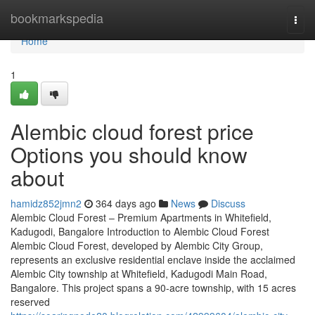
Home
bookmarkspedia
Togg
navi
Home
1
Alembic cloud forest price
Options you should know
about
hamidz852jmn2
364 days ago
News
Discuss
Alembic Cloud Forest – Premium Apartments in Whitefield,
Kadugodi, Bangalore Introduction to Alembic Cloud Forest
Alembic Cloud Forest, developed by Alembic City Group,
represents an exclusive residential enclave inside the acclaimed
Alembic City township at Whitefield, Kadugodi Main Road,
Bangalore. This project spans a 90-acre township, with 15 acres
reserved