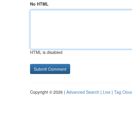
No HTML
HTML is disabled
Copyright © 2026 |
Advanced Search
|
Live
|
Tag Clou