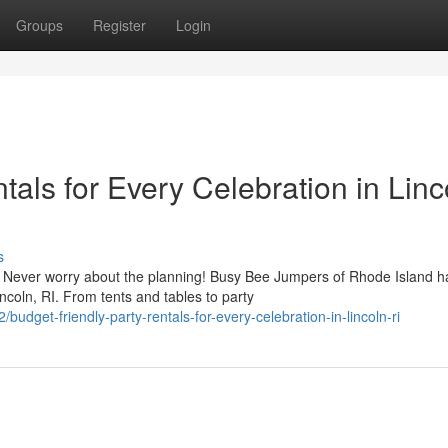
Groups
Register
Login
tals for Every Celebration in Linc
s
 Never worry about the planning! Busy Bee Jumpers of Rhode Island h
ncoln, RI. From tents and tables to party
dget-friendly-party-rentals-for-every-celebration-in-lincoln-ri