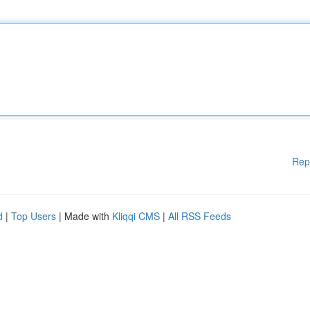
Rep
d
|
Top Users
| Made with
Kliqqi CMS
|
All RSS Feeds