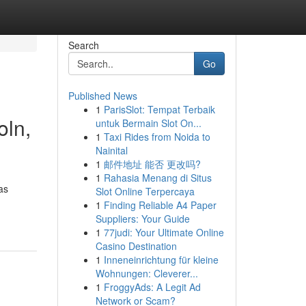
Search
Go
Published News
1
ParisSlot: Tempat Terbaik
oln,
untuk Bermain Slot On...
1
Taxi Rides from Noida to
Nainital
1
邮件地址 能否 更改吗?
1
Rahasia Menang di Situs
as
Slot Online Terpercaya
1
Finding Reliable A4 Paper
Suppliers: Your Guide
1
77judi: Your Ultimate Online
Casino Destination
1
Inneneinrichtung für kleine
Wohnungen: Cleverer...
1
FroggyAds: A Legit Ad
Network or Scam?