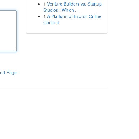
1
Venture Builders vs. Startup
Studios : Which ...
1
A Platform of Explicit Online
Content
ort Page