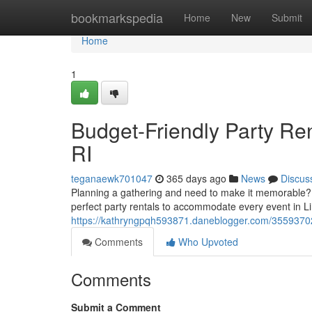
Home
bookmarkspedia
Home
New
Submit
Home
1
Budget-Friendly Party Ren
RI
teganaewk701047
365 days ago
News
Discus
Planning a gathering and need to make it memorable?
perfect party rentals to accommodate every event in Li
https://kathryngpqh593871.daneblogger.com/35593702/bu
Comments
Who Upvoted
Comments
Submit a Comment