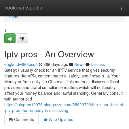
Home
bookmarkspedia
Togg
navi
Home
1
Iptv pros - An Overview
englandw863osu5
366 days ago
News
Discuss
Safety: I usually check for an IPTV service that gives security
features like VPN, content material safety, and firewalls. ⚠️ Your
Money or Your daily life Observe: This material discusses fiscal
providers and lawful compliance matters which will noticeably
affect your money balance and lawful standing. Generally consult
with authorized
https://iptvpros10976.bloggazza.com/35620792/the-smart-trick-of-
iptv-pros-that-nobody-is-discussing
Comments
Who Upvoted