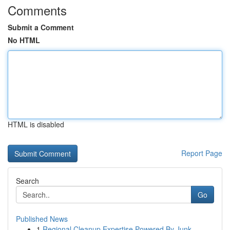
Comments
Submit a Comment
No HTML
HTML is disabled
Report Page
Search
Go
Published News
1
Regional Cleanup Expertise Powered By Junk