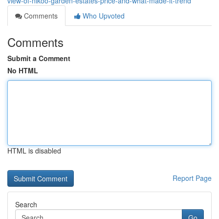
view-of-nikoo-garden-estates-price-and-what-made-it-trend
Comments
Who Upvoted
Comments
Submit a Comment
No HTML
HTML is disabled
Report Page
Search
Go