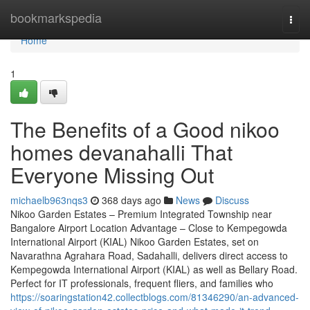
Home
bookmarkspedia
Togg
navi
Home
1
The Benefits of a Good nikoo
homes devanahalli That
Everyone Missing Out
michaelb963nqs3
368 days ago
News
Discuss
Nikoo Garden Estates – Premium Integrated Township near
Bangalore Airport Location Advantage – Close to Kempegowda
International Airport (KIAL) Nikoo Garden Estates, set on
Navarathna Agrahara Road, Sadahalli, delivers direct access to
Kempegowda International Airport (KIAL) as well as Bellary Road.
Perfect for IT professionals, frequent fliers, and families who
https://soaringstation42.collectblogs.com/81346290/an-advanced-