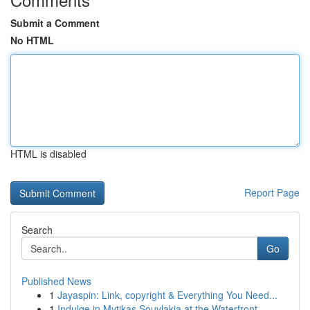
Submit a Comment
No HTML
HTML is disabled
Report Page
Search
Go
Published News
1
Jayaspin: Link, copyright & Everything You Need...
1
Indulge in Mytikas Souvlakia at the Waterfront ...