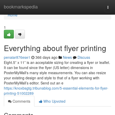
Home
bookmarkspedia
Togg
navi
Home
1
Everything about flyer printing
penaiar876ese1
366 days ago
News
Discuss
Eight.5” x 11” is an acceptable sizing for creating a flyer or leaflet.
It can be found since the flyer (US letter) dimensions in
PosterMyWall's many style measurements. You can also resize
your existing design and style to that of a flyer working with
PosterMyWall’s editor. Send out an e
https://knoxbsgtg.tribunablog.com/5-essential-elements-for-flyer-
printing-51002289
Comments
Who Upvoted
Comments