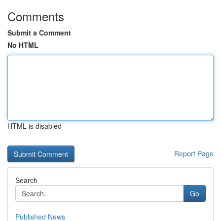
Comments
Submit a Comment
No HTML
HTML is disabled
Report Page
Search
Go
Published News