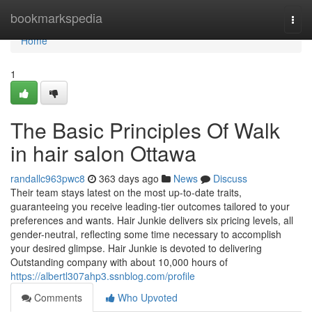
Home
bookmarkspedia
Togg
navi
Home
1
The Basic Principles Of Walk
in hair salon Ottawa
randallc963pwc8
363 days ago
News
Discuss
Their team stays latest on the most up-to-date traits,
guaranteeing you receive leading-tier outcomes tailored to your
preferences and wants. Hair Junkie delivers six pricing levels, all
gender-neutral, reflecting some time necessary to accomplish
your desired glimpse. Hair Junkie is devoted to delivering
Outstanding company with about 10,000 hours of
https://albertl307ahp3.ssnblog.com/profile
Comments
Who Upvoted