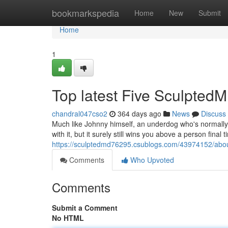
Home
bookmarkspedia
Home
New
Submit
Home
1
Top latest Five Sculpte
chandral047cso2
364 days ago
News
Discuss
Much like Johnny himself, an underdog who's normally 
with it, but it surely still wins you above a person final
https://sculptedmd76295.csublogs.com/43974152/abo
Comments
Who Upvoted
Comments
Submit a Comment
No HTML