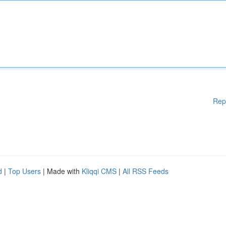
Rep
d
|
Top Users
| Made with
Kliqqi CMS
|
All RSS Feeds