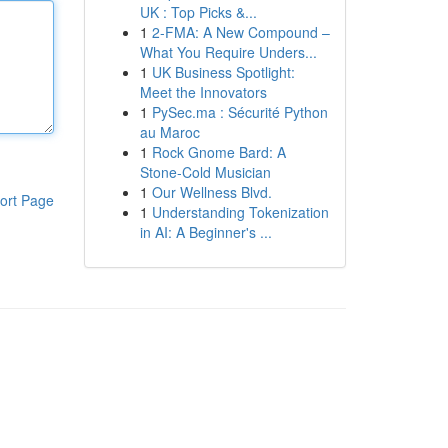
UK : Top Picks &...
1
2-FMA: A New Compound –
What You Require Unders...
1
UK Business Spotlight:
Meet the Innovators
1
PySec.ma : Sécurité Python
au Maroc
1
Rock Gnome Bard: A
Stone-Cold Musician
1
Our Wellness Blvd.
ort Page
1
Understanding Tokenization
in AI: A Beginner's ...