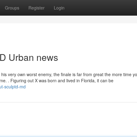
Groups
Register
Login
dMD Urban news
his very own worst enemy, the finale is far from great the more time 
 time. . Figuring out X was born and lived in Florida, it can be
ut-sculptd-md