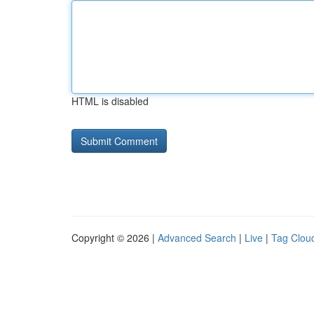
HTML is disabled
Copyright © 2026 |
Advanced Search
|
Live
|
Tag Clou