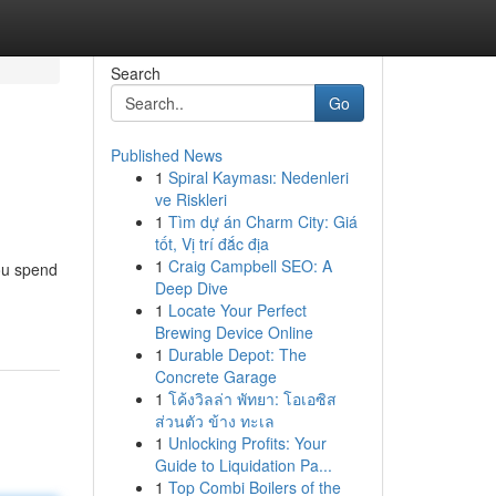
Search
Go
Published News
1
Spiral Kayması: Nedenleri
ve Riskleri
1
Tìm dự án Charm City: Giá
tốt, Vị trí đắc địa
1
Craig Campbell SEO: A
you spend
Deep Dive
1
Locate Your Perfect
Brewing Device Online
1
Durable Depot: The
Concrete Garage
1
โค้งวิลล่า พัทยา: โอเอซิส
ส่วนตัว ข้าง ทะเล
1
Unlocking Profits: Your
Guide to Liquidation Pa...
1
Top Combi Boilers of the