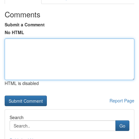
Comments
Submit a Comment
No HTML
HTML is disabled
Report Page
Search
Go