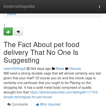
Home
bookmarkspedia
Togg
navi
Home
1
The Fact About pet food
delivery That No One Is
Suggesting
catem520hqy8
364 days ago
News
Discuss
Will need a strong durable cage that will almost certainly very last
given that your fowl? Of course you do and this chook cage is
certainly one particular that you ought to be Placing on the
shopping list. It has a solid metal body comprised of quality
wrought iron that
https://directorystumble.com/listings811173/5-
simple-techniques-for-pet-house
Comments
Who Upvoted