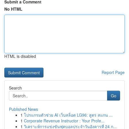
Submit a Comment
No HTML
HTML is disabled
Report Page
Search
Go
Published News
1
โปรแกรมตัวช่วย AI เว็บสล็อต LG96: สูตร สแกน ...
1
Corporate Revenue Instructor : Your Profe...
1
วิเคราะห์การแข่งขันฟุตบอลประจำวันอังคารที่ 24 ก...