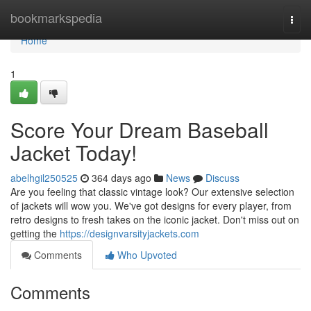
Home
bookmarkspedia
Togg
navi
Home
1
Score Your Dream Baseball
Jacket Today!
abelhgil250525
364 days ago
News
Discuss
Are you feeling that classic vintage look? Our extensive selection
of jackets will wow you. We've got designs for every player, from
retro designs to fresh takes on the iconic jacket. Don't miss out on
getting the
https://designvarsityjackets.com
Comments
Who Upvoted
Comments