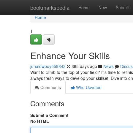
Home
bookmarkspedia
Home
New
Submit
Home
1
Enhance Your Skills
junaidwpoy559842
365 days ago
News
Discus
Want to climb to the top of your field? It's time to refi
always fresh ways to develop your skillset. Dive into o
Comments
Who Upvoted
Comments
Submit a Comment
No HTML