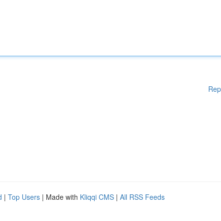
Rep
d
|
Top Users
| Made with
Kliqqi CMS
|
All RSS Feeds