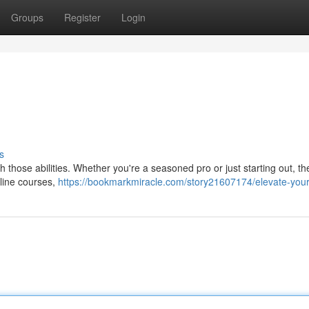
Groups
Register
Login
s
nish those abilities. Whether you're a seasoned pro or just starting out, t
nline courses,
https://bookmarkmiracle.com/story21607174/elevate-your-