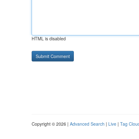
HTML is disabled
Copyright © 2026 |
Advanced Search
|
Live
|
Tag Clou