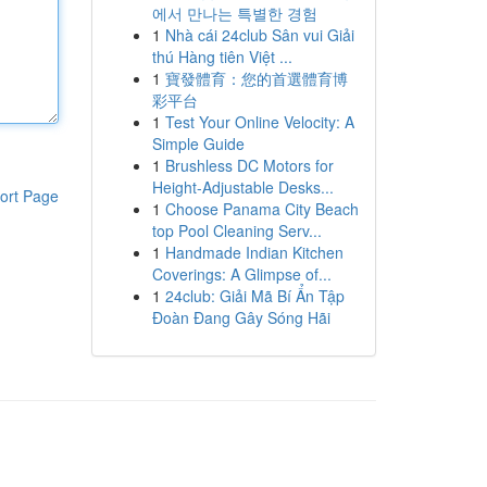
에서 만나는 특별한 경험
1
Nhà cái 24club Sân vui Giải
thú Hàng tiên Việt ...
1
寶發體育：您的首選體育博
彩平台
1
Test Your Online Velocity: A
Simple Guide
1
Brushless DC Motors for
Height-Adjustable Desks...
ort Page
1
Choose Panama City Beach
top Pool Cleaning Serv...
1
Handmade Indian Kitchen
Coverings: A Glimpse of...
1
24club: Giải Mã Bí Ẩn Tập
Đoàn Đang Gây Sóng Hãi