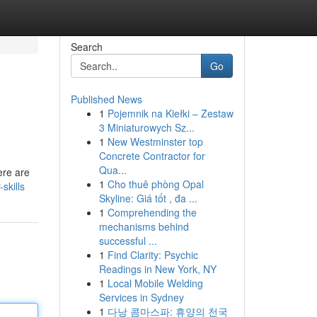
Search
Go
Published News
1
Pojemnik na Kiełki – Zestaw
3 Miniaturowych Sz...
1
New Westminster top
Concrete Contractor for
Qua...
here are
1
Cho thuê phòng Opal
skills
Skyline: Giá tốt , đa ...
1
Comprehending the
mechanisms behind
successful ...
1
Find Clarity: Psychic
Readings in New York, NY
1
Local Mobile Welding
Services in Sydney
1
다낭 콤마스파: 휴양의 천국