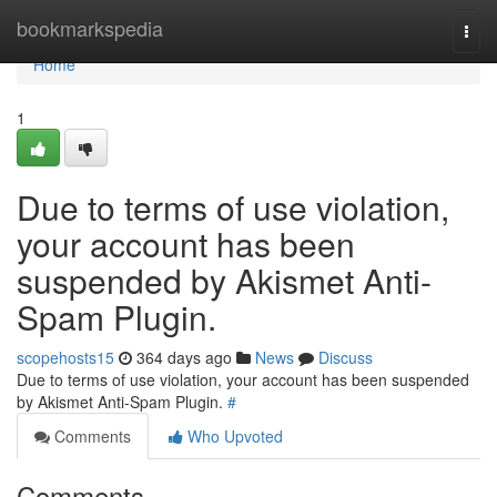
Home
bookmarkspedia
Togg
navi
Home
1
Due to terms of use violation,
your account has been
suspended by Akismet Anti-
Spam Plugin.
scopehosts15
364 days ago
News
Discuss
Due to terms of use violation, your account has been suspended
by Akismet Anti-Spam Plugin.
#
Comments
Who Upvoted
Comments