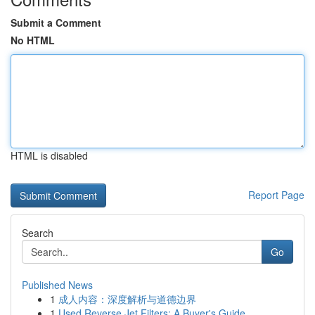
Submit a Comment
No HTML
HTML is disabled
Report Page
Search
Go
Published News
1
成人内容：深度解析与道德边界
1
Used Reverse Jet Filters: A Buyer's Guide