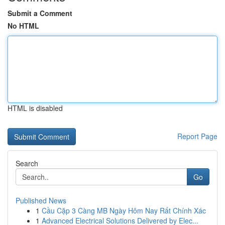
Submit a Comment
No HTML
HTML is disabled
Report Page
Search
Go
Published News
1
Cầu Cặp 3 Càng MB Ngày Hôm Nay Rất Chính Xác
1
Advanced Electrical Solutions Delivered by Elec...