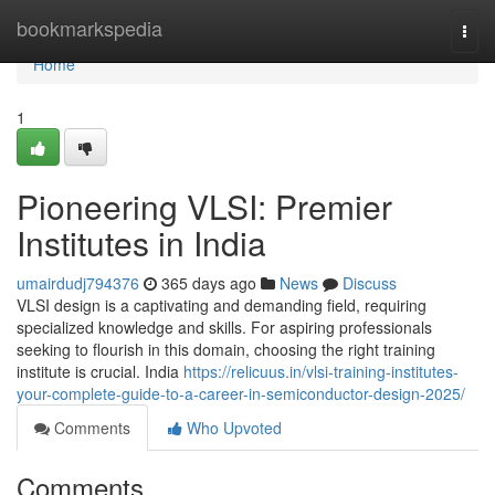
Home
bookmarkspedia
Togg
navi
Home
1
Pioneering VLSI: Premier
Institutes in India
umairdudj794376
365 days ago
News
Discuss
VLSI design is a captivating and demanding field, requiring
specialized knowledge and skills. For aspiring professionals
seeking to flourish in this domain, choosing the right training
institute is crucial. India
https://relicuus.in/vlsi-training-institutes-
your-complete-guide-to-a-career-in-semiconductor-design-2025/
Comments
Who Upvoted
Comments