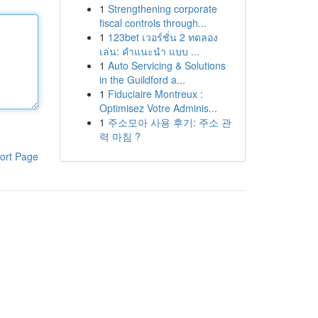
1
Strengthening corporate
fiscal controls through...
1
123bet เวอร์ชั่น 2 ทดลอง
เล่น: คำแนะนำ แบบ ...
1
Auto Servicing & Solutions
in the Guildford a...
1
Fiduciaire Montreux :
Optimisez Votre Adminis...
1
주소모아 사용 후기: 주소 관
력 마침 ?
ort Page