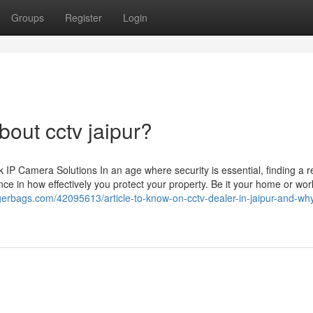
Groups
Register
Login
out cctv jaipur?
 Camera Solutions In an age where security is essential, finding a re
ce in how effectively you protect your property. Be it your home or wor
gerbags.com/42095613/article-to-know-on-cctv-dealer-in-jaipur-and-why-