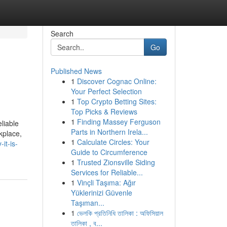
Search
Go
Published News
1
Discover Cognac Online:
Your Perfect Selection
1
Top Crypto Betting Sites:
Top Picks & Reviews
1
Finding Massey Ferguson
liable
Parts in Northern Irela...
kplace,
1
Calculate Circles: Your
it-is-
Guide to Circumference
1
Trusted Zionsville Siding
Services for Reliable...
1
Vinçli Taşıma: Ağır
Yüklerinizi Güvenle
Taşıman...
1
ভেলকি প্রতিনিধি তালিকা : অফিসিয়াল
তালিকা , ব...