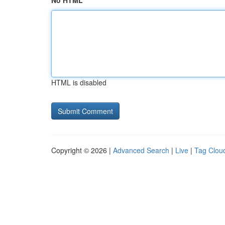
No HTML
HTML is disabled
Copyright © 2026 |
Advanced Search
|
Live
|
Tag Clou