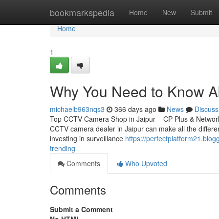
Home
bookmarkspedia
Home
New
Submit
Home
1
Why You Need to Know Ab
michaelb963nqs3
366 days ago
News
Discuss
Top CCTV Camera Shop in Jaipur – CP Plus & Network IP
CCTV camera dealer in Jaipur can make all the differen
investing in surveillance
https://perfectplatform21.blog
trending
Comments
Who Upvoted
Comments
Submit a Comment