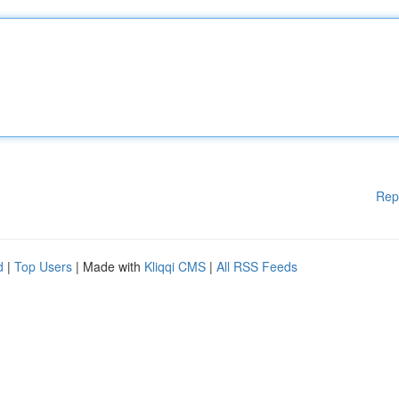
Rep
d
|
Top Users
| Made with
Kliqqi CMS
|
All RSS Feeds