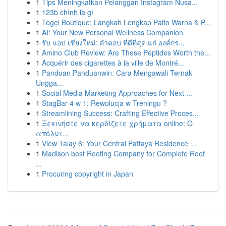
1
Tips Meningkatkan Pelanggan Instagram Nusa...
1
123b chính là gì
1
Togel Boutique: Langkah Lengkap Paito Warna & P...
1
AI: Your New Personal Wellness Companion
1
รับ แอป เชียงใหม่: คำตอบ ที่ดีที่สุด แก่ องค์กร...
1
Amino Club Review: Are These Peptides Worth the...
1
Acquérir des cigarettes à la ville de Montré...
1
Panduan Panduanwin: Cara Mengawali Ternak
Ungga...
1
Social Media Marketing Approaches for Next ...
1
StagBar 4 w 1: Rewolucja w Treningu ?
1
Streamlining Success: Crafting Effective Proces...
1
Ξεκινήστε να κερδίζετε χρήματα online: Ο
απόλυτ...
1
View Talay 6: Your Central Pattaya Residence ...
1
Madison best Roofing Company for Complete Roof
...
1
Procuring copyright in Japan