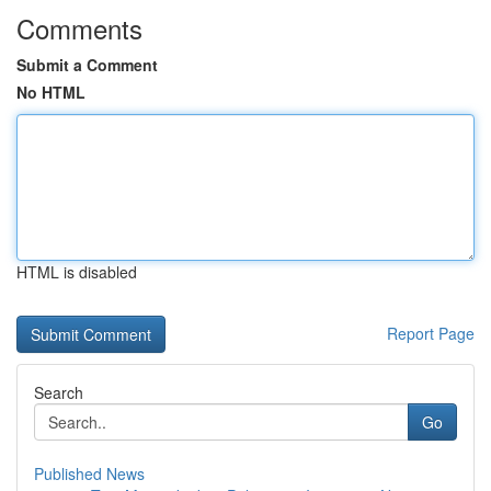
Comments
Submit a Comment
No HTML
HTML is disabled
Report Page
Search
Go
Published News