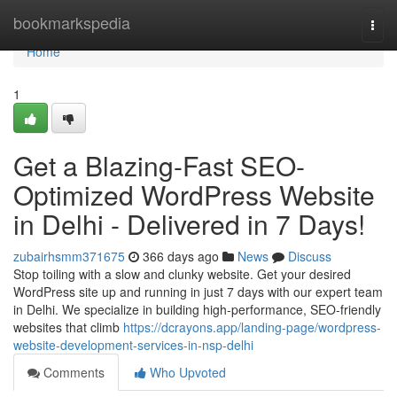
Home
bookmarkspedia
Togg
navi
Home
1
Get a Blazing-Fast SEO-
Optimized WordPress Website
in Delhi - Delivered in 7 Days!
zubairhsmm371675
366 days ago
News
Discuss
Stop toiling with a slow and clunky website. Get your desired
WordPress site up and running in just 7 days with our expert team
in Delhi. We specialize in building high-performance, SEO-friendly
websites that climb
https://dcrayons.app/landing-page/wordpress-
website-development-services-in-nsp-delhi
Comments
Who Upvoted