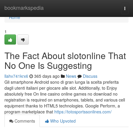
Home
bookmarkspedia
Togg
navi
Home
1
The Fact About slotonline That
No One Is Suggesting
llahv741krx6
365 days ago
News
Discuss
Gli smartphone Android sono di gran lunga la scelta preferita
dagli utenti italiani per giocare alle slot. Additionally, to Enjoy
absolutely free On line casino online games no download no
registration is required on smartphones, tablets, and various cell
equipment thanks to HTML5 technologies. Google Perform, a
program marketplace that
https://totosportssonlines.com/
Comments
Who Upvoted