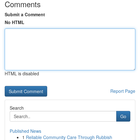
Comments
Submit a Comment
No HTML
HTML is disabled
Report Page
Search
Go
Published News
1
Reliable Community Care Through Rubbish