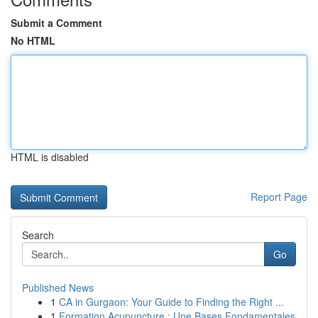
Submit a Comment
No HTML
HTML is disabled
Report Page
Search
Go
Published News
1
CA in Gurgaon: Your Guide to Finding the Right ...
1
Formation Acupuncture : Une Bases Fondamentales