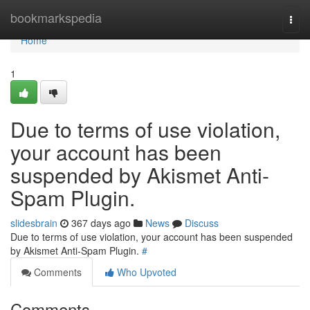
Home
bookmarkspedia
Togg
navi
Home
1
Due to terms of use violation,
your account has been
suspended by Akismet Anti-
Spam Plugin.
slidesbrain
367 days ago
News
Discuss
Due to terms of use violation, your account has been suspended
by Akismet Anti-Spam Plugin.
#
Comments
Who Upvoted
Comments