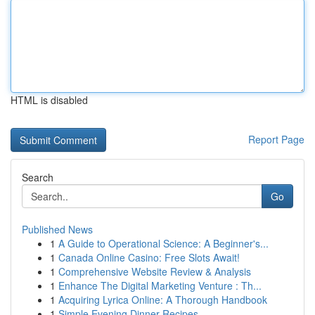
HTML is disabled
Report Page
Search
Go
Published News
1
A Guide to Operational Science: A Beginner's...
1
Canada Online Casino: Free Slots Await!
1
Comprehensive Website Review & Analysis
1
Enhance The Digital Marketing Venture : Th...
1
Acquiring Lyrica Online: A Thorough Handbook
1
Simple Evening Dinner Recipes