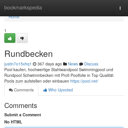
Home
bookmarkspedia
Togg
navi
Home
1
Rundbecken
justin7o15xhq1
367 days ago
News
Discuss
Pool kaufen, hochwertige Stahlwandpool Swimmingpool und
Rundpool Schwimmbecken mit Profi Poolfolie in Top Qualität
Pools zum aufstellen oder einbauen
https://pool.net/
Comments
Who Upvoted
Comments
Submit a Comment
No HTML