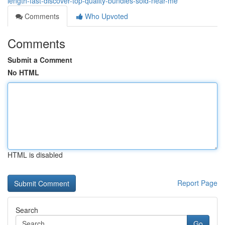
length-fast-discover-top-quality-bundles-sold-near-me
Comments
Who Upvoted
Comments
Submit a Comment
No HTML
HTML is disabled
Report Page
Search
Go