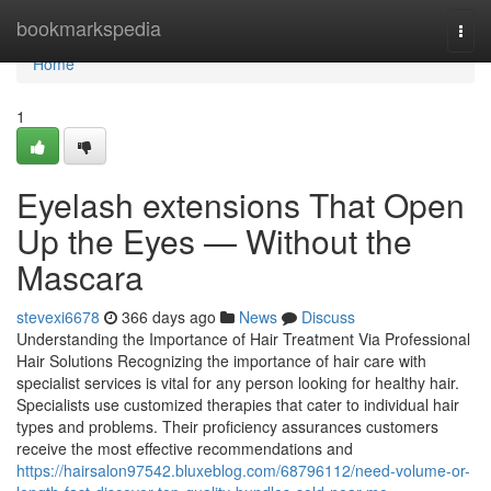
Home
bookmarkspedia
Togg
navi
Home
1
Eyelash extensions That Open
Up the Eyes — Without the
Mascara
stevexi6678
366 days ago
News
Discuss
Understanding the Importance of Hair Treatment Via Professional
Hair Solutions Recognizing the importance of hair care with
specialist services is vital for any person looking for healthy hair.
Specialists use customized therapies that cater to individual hair
types and problems. Their proficiency assurances customers
receive the most effective recommendations and
https://hairsalon97542.bluxeblog.com/68796112/need-volume-or-