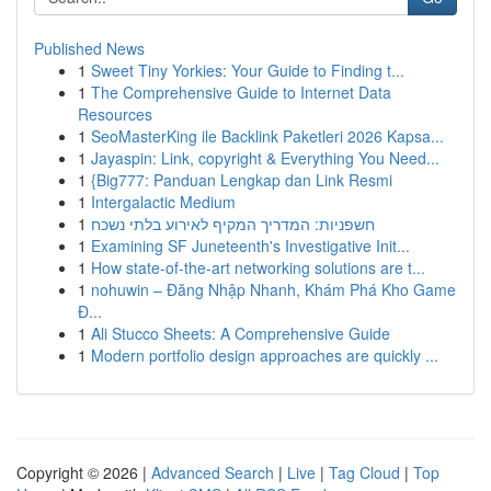
Published News
1
Sweet Tiny Yorkies: Your Guide to Finding t...
1
The Comprehensive Guide to Internet Data
Resources
1
SeoMasterKing ile Backlink Paketleri 2026 Kapsa...
1
Jayaspin: Link, copyright & Everything You Need...
1
{Big777: Panduan Lengkap dan Link Resmi
1
Intergalactic Medium
1
חשפניות: המדריך המקיף לאירוע בלתי נשכח
1
Examining SF Juneteenth's Investigative Init...
1
How state-of-the-art networking solutions are t...
1
nohuwin – Đăng Nhập Nhanh, Khám Phá Kho Game
Đ...
1
Ali Stucco Sheets: A Comprehensive Guide
1
Modern portfolio design approaches are quickly ...
Copyright © 2026 |
Advanced Search
|
Live
|
Tag Cloud
|
Top