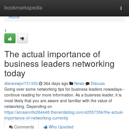
Home
bookmarkspedia
Togg
navi
Home
1
The actual importance of
business leaders networking
today
dianexwpn731333
364 days ago
News
Discuss
Going over some networking tips for business leaders nowadays--
continue reading for more information. As a business leader, it is
most likely that you are aware and familiar with the value of
networking. Depending on
https://amaanntlv284448.thenerdsblog.com/42557356/the-actual-
importance-of-networking-currently
Comments
Who Upvoted