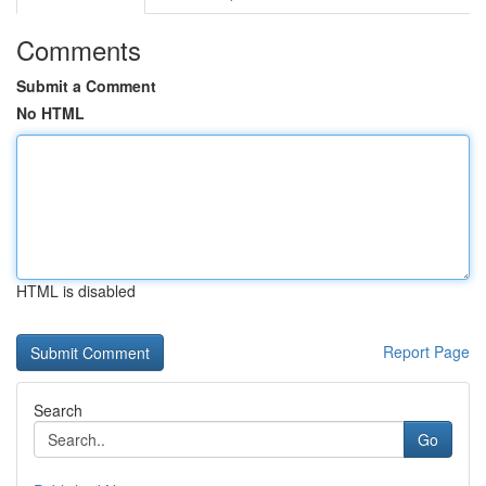
Comments
Submit a Comment
No HTML
HTML is disabled
Report Page
Search
Go