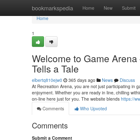
Home
bookmarkspedia
Home
New
Submit
Home
1
Welcome to Game Arena –
Tells a Tale
elbertq810ejw0
365 days ago
News
Discuss
At Recreation Arena, you are not just participating i
enjoyment. Whether you are ready in line, chilling with
on-line here just for you. The website blends
https://
Comments
Who Upvoted
Comments
Submit a Comment