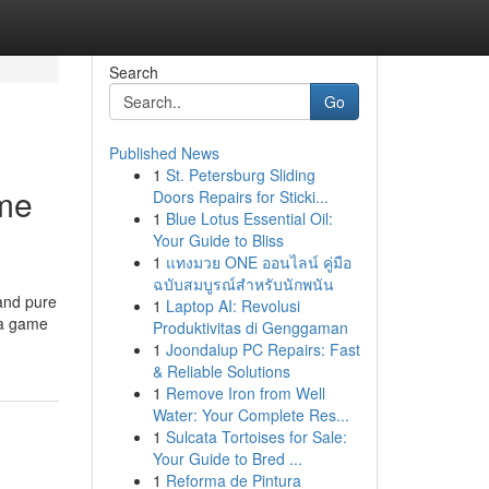
Search
Go
Published News
1
St. Petersburg Sliding
ame
Doors Repairs for Sticki...
1
Blue Lotus Essential Oil:
Your Guide to Bliss
1
แทงมวย ONE ออนไลน์ คู่มือ
ฉบับสมบูรณ์สำหรับนักพนัน
 and pure
1
Laptop AI: Revolusi
s a game
Produktivitas di Genggaman
1
Joondalup PC Repairs: Fast
& Reliable Solutions
1
Remove Iron from Well
Water: Your Complete Res...
1
Sulcata Tortoises for Sale:
Your Guide to Bred ...
1
Reforma de Pintura