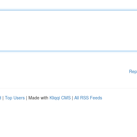
Rep
d
|
Top Users
| Made with
Kliqqi CMS
|
All RSS Feeds