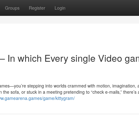
Groups
Register
Login
 In which Every single Video g
n games—you’re stepping into worlds crammed with motion, imagination,
in the sofa, or stuck in a meeting pretending to “check e-mails,” there’
www.gamearena.games/game/kittygram/