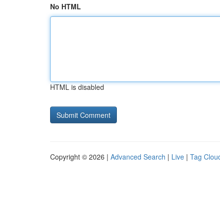
No HTML
HTML is disabled
Copyright © 2026 |
Advanced Search
|
Live
|
Tag Clou