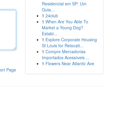
Residencial em SP: Um
Guia...
1
24club
1
When Are You Able To
Market a Young Dog?
Establ...
1
Explore Corporate Housing
St Louis for Relocati...
1
Compre Mercadorias
Importados Acessíveis ...
1
Flowers Near Atlantic Ave
ort Page