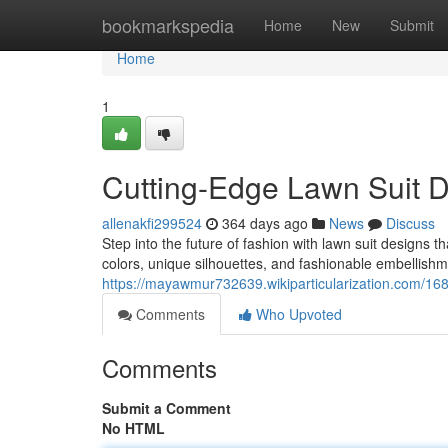
Home
bookmarkspedia
Home
New
Submit
Home
1
Cutting-Edge Lawn Suit D
allenakfi299524
364 days ago
News
Discuss
Step into the future of fashion with lawn suit designs t
colors, unique silhouettes, and fashionable embellishme
https://mayawmur732639.wikiparticularization.com/1
Comments
Who Upvoted
Comments
Submit a Comment
No HTML