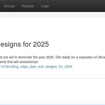
Groups
Register
Login
esigns for 2025
hat are set to dominate the year 2025. Get ready for a explosion of vibra
nts that will revolutionize
681478/cutting_edge_lawn_suit_designs_for_2025