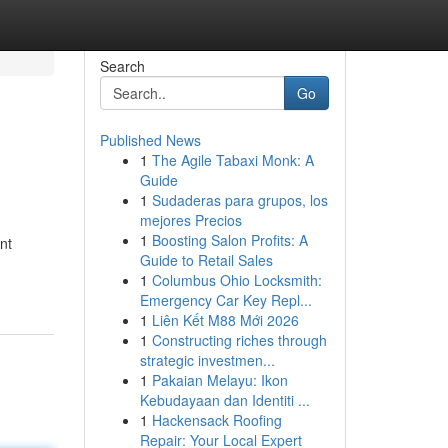
Search
Go
Published News
1
The Agile Tabaxi Monk: A
Guide
1
Sudaderas para grupos, los
mejores Precios
1
Boosting Salon Profits: A
nt
Guide to Retail Sales
1
Columbus Ohio Locksmith:
Emergency Car Key Repl...
1
Liên Kết M88 Mới 2026
1
Constructing riches through
strategic investmen...
1
Pakaian Melayu: Ikon
Kebudayaan dan Identiti ...
1
Hackensack Roofing
Repair: Your Local Expert