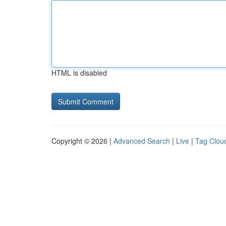
HTML is disabled
Copyright © 2026 |
Advanced Search
|
Live
|
Tag Clou