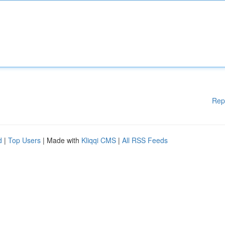
Rep
d
|
Top Users
| Made with
Kliqqi CMS
|
All RSS Feeds