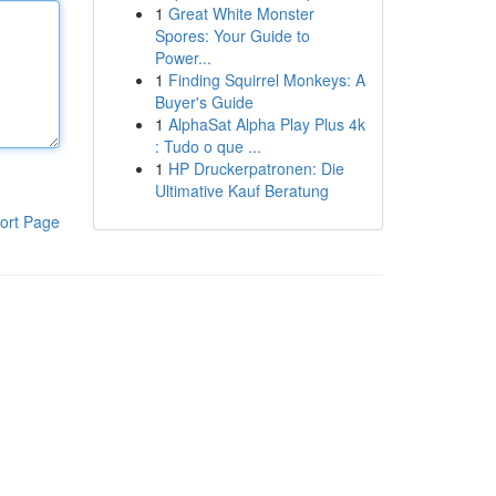
1
Great White Monster
Spores: Your Guide to
Power...
1
Finding Squirrel Monkeys: A
Buyer's Guide
1
AlphaSat Alpha Play Plus 4k
: Tudo o que ...
1
HP Druckerpatronen: Die
Ultimative Kauf Beratung
ort Page