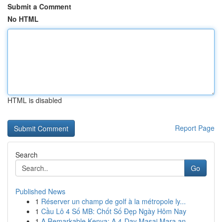
Submit a Comment
No HTML
HTML is disabled
Report Page
Search
Go
Published News
1
Réserver un champ de golf à la métropole ly...
1
Cầu Lô 4 Số MB: Chốt Số Đẹp Ngày Hôm Nay
1
A Remarkable Kenya: A 4-Day Masai Mara an...