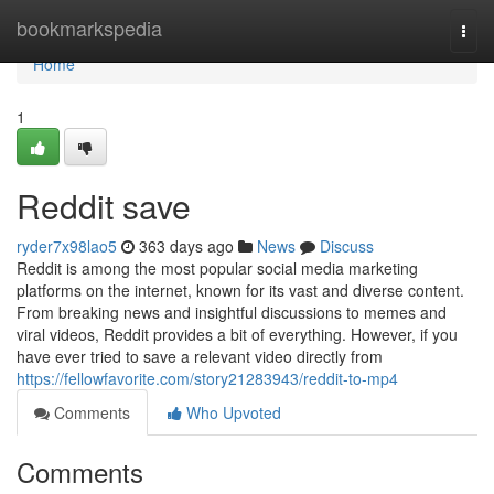
Home
bookmarkspedia
Togg
navi
Home
1
Reddit save
ryder7x98lao5
363 days ago
News
Discuss
Reddit is among the most popular social media marketing
platforms on the internet, known for its vast and diverse content.
From breaking news and insightful discussions to memes and
viral videos, Reddit provides a bit of everything. However, if you
have ever tried to save a relevant video directly from
https://fellowfavorite.com/story21283943/reddit-to-mp4
Comments
Who Upvoted
Comments