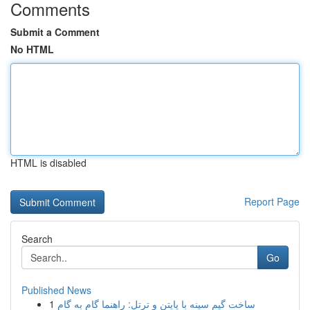
Comments
Submit a Comment
No HTML
HTML is disabled
Report Page
Search
Go
Published News
1
ساخت گیم سینه با پایتن و ترتل: راهنما گام به گام