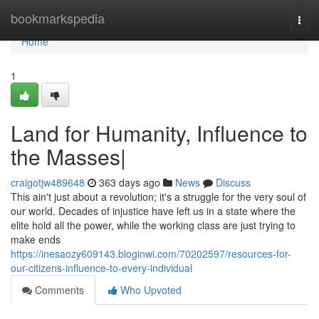
Home
bookmarkspedia
Togg
navi
Home
1
Land for Humanity, Influence to
the Masses|
craigotjw489648
363 days ago
News
Discuss
This ain't just about a revolution; it's a struggle for the very soul of
our world. Decades of injustice have left us in a state where the
elite hold all the power, while the working class are just trying to
make ends
https://inesaozy609143.bloginwi.com/70202597/resources-for-
our-citizens-influence-to-every-individual
Comments
Who Upvoted