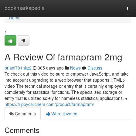
Home
bookmarkspedia
Togg
navi
Home
1
A Review Of farmapram 2mg
brianl781nkz2
365 days ago
News
Discuss
To check out this video be sure to empower JavaScript, and take
into account upgrading to a web browser that supports HTML5
video The technical storage or entry that is certainly employed
completely for statistical functions. The specialized storage or
entry that is utilized solely for nameless statistical applications. ●
https://trippycalichem.com/product/farmapram/
Comments
Who Upvoted
Comments