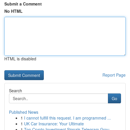
Submit a Comment
No HTML
HTML is disabled
Report Page
Search
Go
Published News
1
I cannot fulfill this request. I am programmed ...
1
UK Car Insurance: Your Ultimate
1
Top Crypto Investment Signals Telegram Grou...