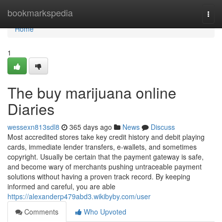
Home
bookmarkspedia
Togg
navi
Home
1
The buy marijuana online
Diaries
wessexn813sdl8
365 days ago
News
Discuss
Most accredited stores take key credit history and debit playing
cards, immediate lender transfers, e-wallets, and sometimes
copyright. Usually be certain that the payment gateway is safe,
and become wary of merchants pushing untraceable payment
solutions without having a proven track record. By keeping
informed and careful, you are able
https://alexanderp479abd3.wikibyby.com/user
Comments
Who Upvoted