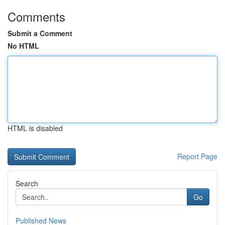
Comments
Submit a Comment
No HTML
HTML is disabled
Report Page
Search
Go
Published News